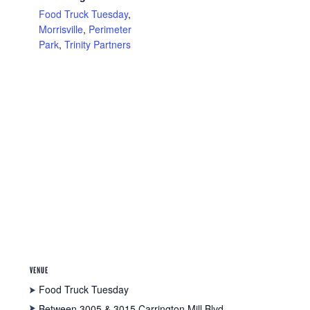
Food Truck Tuesday
,
Morrisville
,
Perimeter
Park
,
Trinity Partners
VENUE
Food Truck Tuesday
Between 3005 & 3015 Carrington Mill Blvd.