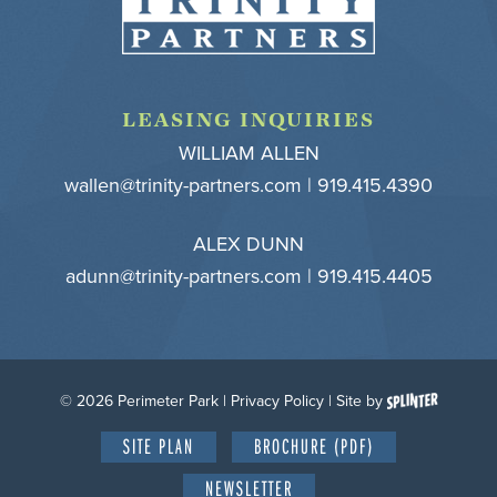
LEASING INQUIRIES
WILLIAM ALLEN
wallen@trinity-partners.com
| 919.415.4390
ALEX DUNN
adunn@trinity-partners.com
| 919.415.4405
© 2026 Perimeter Park |
Privacy Policy
| Site by
SITE PLAN
BROCHURE (PDF)
NEWSLETTER