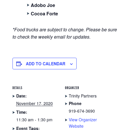
Adobo Joe
Cocoa Forte
*Food trucks are subject to change. Please be sure
to check the weekly email for updates.
ADD TO CALENDAR
DETAILS
ORGANIZER
Date:
Trinity Partners
November 17, 2020
Phone
919-674-3690
Time:
11:30 am - 1:30 pm
View Organizer
Website
Event Tags: