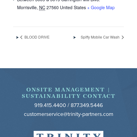
Morrisville
,
NC
27560
United States
+ Google Map
BLOOD DRIVE
Spiffy Mobile Car Wash
Footer
ONSITE MANAGEMENT |
SUSTAINABILITY CONTACT
919.415.4400 / 877.349.5446
customerservice@trinity-partners.com