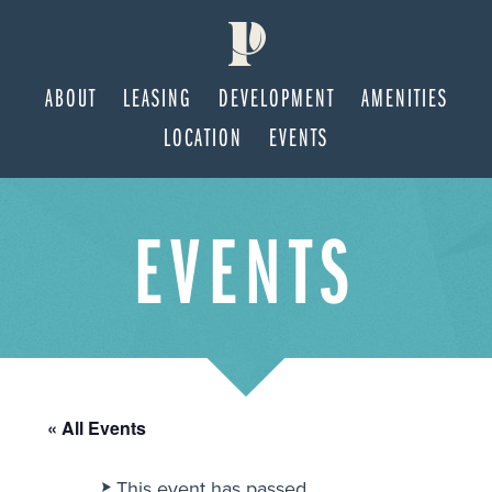
ABOUT
LEASING
DEVELOPMENT
AMENITIES
LOCATION
EVENTS
Skip
Skip
EVENTS
to
to
main
footer
content
« All Events
This event has passed.