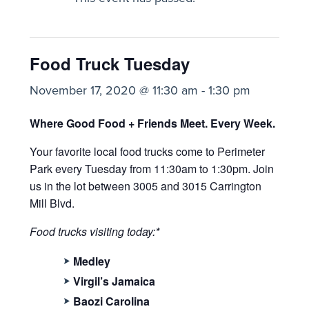
Food Truck Tuesday
November 17, 2020 @ 11:30 am
-
1:30 pm
Where Good Food + Friends Meet. Every Week.
Your favorite local food trucks come to Perimeter
Park every Tuesday from 11:30am to 1:30pm. Join
us
in the lot between 3005 and 3015 Carrington
Mill Blvd.
Food trucks visiting today:*
Medley
Virgil’s Jamaica
Baozi Carolina