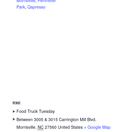
Morrisville
,
Perimeter
Park
,
Qspresso
VENUE
Food Truck Tuesday
Between 3005 & 3015 Carrington Mill Blvd.
Morrisville
,
NC
27560
United States
+ Google Map