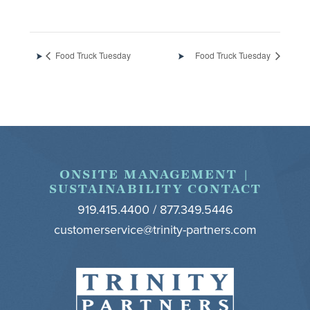
Food Truck Tuesday
Food Truck Tuesday
Footer
ONSITE MANAGEMENT |
SUSTAINABILITY CONTACT
919.415.4400 / 877.349.5446
customerservice@trinity-partners.com