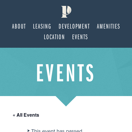
ABOUT
LEASING
DEVELOPMENT
AMENITIES
LOCATION
EVENTS
Skip
Skip
EVENTS
to
to
main
footer
content
« All Events
This event has passed.