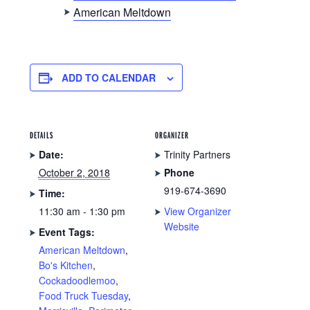
American Meltdown
ADD TO CALENDAR
DETAILS
ORGANIZER
Date:
Trinity Partners
October 2, 2018
Phone
919-674-3690
Time:
11:30 am - 1:30 pm
View Organizer
Website
Event Tags:
American Meltdown
,
Bo's Kitchen
,
Cockadoodlemoo
,
Food Truck Tuesday
,