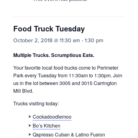
Food Truck Tuesday
October 2, 2018 @ 11:30 am
-
1:30 pm
Multiple Trucks. Scrumptious Eats.
Your favorite local food trucks come to Perimeter
Park every Tuesday from 11:30am to 1:30pm. Join
us
in the lot between 3005 and 3015 Carrington
Mill Blvd.
Trucks visiting today:
Cockadoodlemoo
Bo’s Kitchen
Qspresso Cuban & Latino Fusion