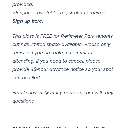
provided.
25 spaces available, registration required.
Sign up here.
This class is FREE for Perimeter Park tenants
but has limited space available. Please only
register if you are able to commit to
attending. If you need to cancel, please
provide 48-hour advance notice so your spot
can be filled.
Email shavens@-trinity-partners.com with any
questions.