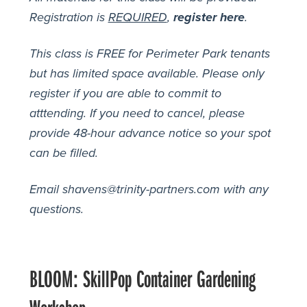
Registration is
REQUIRED
,
register here
.
This class is FREE for Perimeter Park tenants
but has limited space available. Please only
register if you are able to commit to
atttending. If you need to cancel, please
provide 48-hour advance notice so your spot
can be filled.
Email shavens@trinity-partners.com with any
questions.
BLOOM: SkillPop Container Gardening