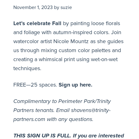
November 1, 2023
by
suzie
Let’s celebrate Fall
by painting loose florals
and foliage with autumn-inspired colors. Join
watercolor artist Nicole Mountz as she guides
us through mixing custom color palettes and
creating a whimsical print using wet-on-wet
techniques.
FREE—25 spaces.
Sign up here.
Complimentary to Perimeter Park/Trinity
Partners tenants.
Email shavens@trinity-
partners.com with any questions.
THIS SIGN UP IS FULL. If you are interested