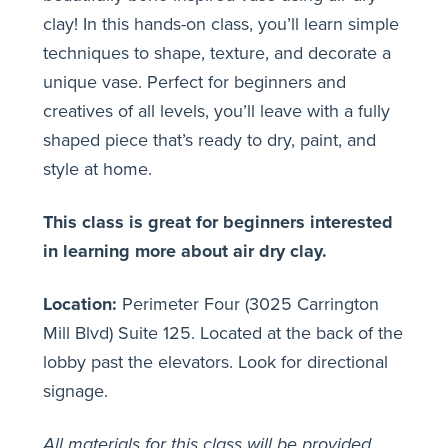
clay! In this hands-on class, you’ll learn simple
techniques to shape, texture, and decorate a
unique vase. Perfect for beginners and
creatives of all levels, you’ll leave with a fully
shaped piece that’s ready to dry, paint, and
style at home.
This class is great for beginners interested
in learning more about air dry clay.
Location:
Perimeter Four (3025 Carrington
Mill Blvd) Suite 125. Located at the back of the
lobby past the elevators. Look for directional
signage.
All materials for this class will be provided.