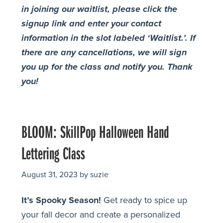
in joining our waitlist, please click the
signup link and enter your contact
information in the slot labeled ‘Waitlist.’. If
there are any cancellations, we will sign
you up for the class and notify you. Thank
you!
BLOOM: SkillPop Halloween Hand
Lettering Class
August 31, 2023
by
suzie
It’s Spooky Season!
Get ready to spice up
your fall decor and create a personalized