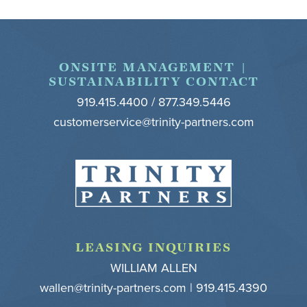
Footer
ONSITE MANAGEMENT |
SUSTAINABILITY CONTACT
919.415.4400 / 877.349.5446
customerservice@trinity-partners.com
LEASING INQUIRIES
WILLIAM ALLEN
wallen@trinity-partners.com
| 919.415.4390