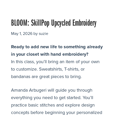
BLOOM: SkillPop Upcycled Embroidery
May 1, 2026
by
suzie
Ready to add new life to something already
in your closet with hand embroidery?
In this class, you’ll bring an item of your own
to customize. Sweatshirts, T-shirts, or
bandanas are great pieces to bring.
Amanda Arbugeri will guide you through
everything you need to get started. You’ll
practice basic stitches and explore design
concepts before beginning your personalized