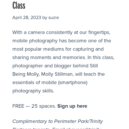
Class
April 28, 2023
by
suzie
With a camera consistently at our fingertips,
mobile photography has become one of the
most popular mediums for capturing and
sharing moments and memories. In this class,
photographer and blogger behind Still
Being Molly, Molly Stillman, will teach the
essentials of mobile (smartphone)
photography skills.
FREE — 25 spaces.
Sign up here
Complimentary to Perimeter Park/Trinity