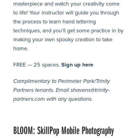
masterpiece and watch your creativity come
to life! Your instructor will guide you through
the process to learn hand lettering
techniques, and you’ll get some practice in by
making your own spooky creation to take
home.
FREE — 25 spaces.
Sign up here
Complimentary to Perimeter Park/Trinity
Partners tenants.
Email shavens@trinity-
partners.com with any questions.
BLOOM: SkillPop Mobile Photography