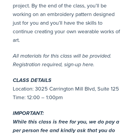
project. By the end of the class, you’ll be
working on an embroidery pattern designed
just for you and you’ll have the skills to
continue creating your own wearable works of
art.
All materials for this class will be provided.
Registration required,
sign-up here
.
CLASS DETAILS
Location: 3025 Carrington Mill Blvd, Suite 125
Time: 12:00 – 1:00pm
IMPORTANT:
While this class is free for you, we do pay a
per person fee and kindly ask that you do