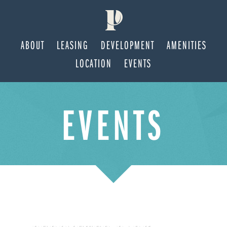
ABOUT
LEASING
DEVELOPMENT
AMENITIES
LOCATION
EVENTS
Skip
Skip
EVENTS
to
to
main
footer
content