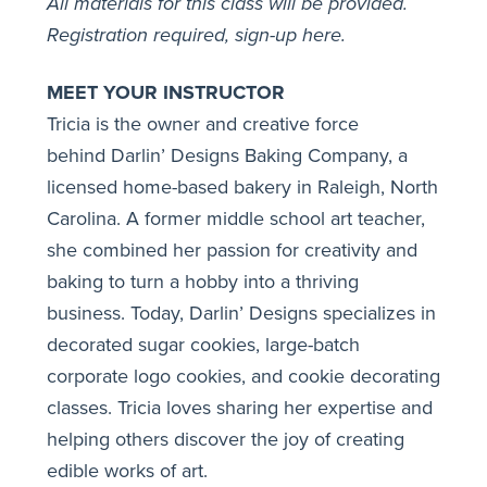
All materials for this class will be provided.
Registration required,
sign-up here
.
MEET YOUR INSTRUCTOR
Tricia is the owner and creative force
behind
Darlin’ Designs Baking Company
, a
licensed home-based bakery in Raleigh, North
Carolina. A former middle school art teacher,
she combined her passion for creativity and
baking to turn a hobby into a thriving
business. Today, Darlin’ Designs specializes in
decorated sugar cookies, large-batch
corporate logo cookies, and cookie decorating
classes. Tricia loves sharing her expertise and
helping others discover the joy of creating
edible works of art.