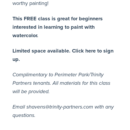
worthy painting!
This FREE class is great for beginners
interested in learning to paint with
watercolor.
Limited space available.
Click here to sign
up.
Complimentary to Perimeter Park/Trinity
Partners tenants. All materials for this class
will be provided.
Email shavens@trinity-partners.com with any
questions.