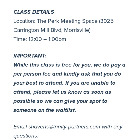
CLASS DETAILS
Location: The Perk Meeting Space (3025
Carrington Mill Blvd, Morrisville)
Time: 12:00 – 1:00pm
IMPORTANT:
While this class is free for you, we do pay a
per person fee and kindly ask that you do
your best to attend.
If you are unable to
attend, please let us know as soon as
possible so we can give your spot to
someone on the waitlist.
Email shavens@trinity-partners.com with any
questions.