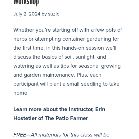
Workshop
July 2, 2024
by
suzie
Whether you’re starting off with a few pots of
herbs or attempting container gardening for
the first time, in this hands-on session we’ll
discuss the basics of soil, sunlight, and
watering as well as tips for seasonal growing
and garden maintenance. Plus, each
participant will plant a small seedling to take
home.
Learn more about the instructor, Erin
Hostetler of The Patio Farmer
FREE—All materials for this class will be