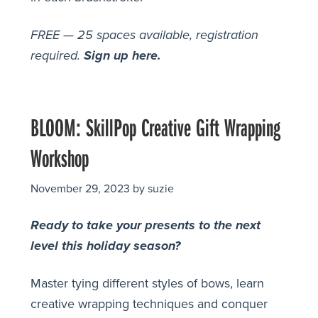
FREE — 25 spaces available, registration
required.
Sign up here.
BLOOM: SkillPop Creative Gift Wrapping
Workshop
November 29, 2023
by
suzie
Ready to take your presents to the next
level this holiday season?
Master tying different styles of bows, learn
creative wrapping techniques and conquer