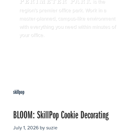
PERIMETER PARK
is the
region’s premier office park. Work in a
master-planned, campus-like environment
with everything you need within minutes of
your office.
skillpop
BLOOM: SkillPop Cookie Decorating
July 1, 2026
by
suzie