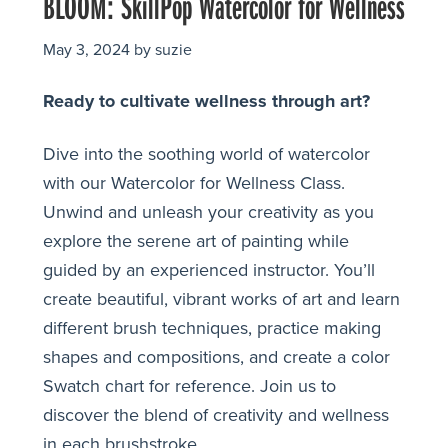
BLOOM: SkillPop Watercolor for Wellness
May 3, 2024
by
suzie
Ready to cultivate wellness through art?
Dive into the soothing world of watercolor
with our Watercolor for Wellness Class.
Unwind and unleash your creativity as you
explore the serene art of painting while
guided by an experienced instructor. You’ll
create beautiful, vibrant works of art and learn
different brush techniques, practice making
shapes and compositions, and create a color
Swatch chart for reference. Join us to
discover the blend of creativity and wellness
in each brushstroke.