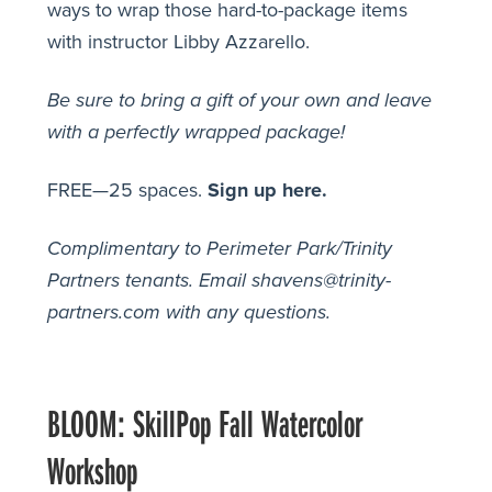
ways to wrap those hard-to-package items
with instructor Libby Azzarello.
Be sure to bring a gift of your own and leave
with a perfectly wrapped package!
FREE—25 spaces.
Sign up here.
Complimentary to Perimeter Park/Trinity
Partners tenants.
Email shavens@trinity-
partners.com with any questions.
BLOOM: SkillPop Fall Watercolor
Workshop