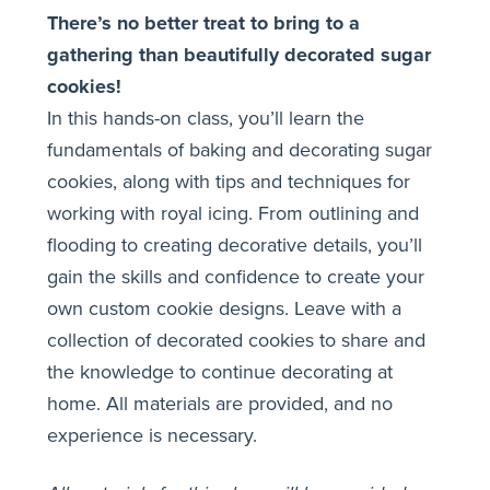
There’s no better treat to bring to a
gathering than beautifully decorated sugar
cookies!
In this hands-on class, you’ll learn the
fundamentals of baking and decorating sugar
cookies, along with tips and techniques for
working with royal icing. From outlining and
flooding to creating decorative details, you’ll
gain the skills and confidence to create your
own custom cookie designs. Leave with a
collection of decorated cookies to share and
the knowledge to continue decorating at
home. All materials are provided, and no
experience is necessary.