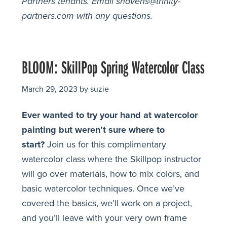
Partners tenants.
Email shavens@trinity-
partners.com with any questions.
BLOOM: SkillPop Spring Watercolor Class
March 29, 2023
by
suzie
Ever wanted to try your hand at watercolor
painting but weren’t sure where to
start?
Join us for this complimentary
watercolor class where the Skillpop instructor
will go over materials, how to mix colors, and
basic watercolor techniques. Once we’ve
covered the basics, we’ll work on a project,
and you’ll leave with your very own frame