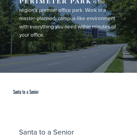
PERIMETER PARK
is the
region’s premier office park. Work in a
master-planned, campus-like environment
with everything you need within minutes of
your office.
Santa to a Senior
Santa to a Senior