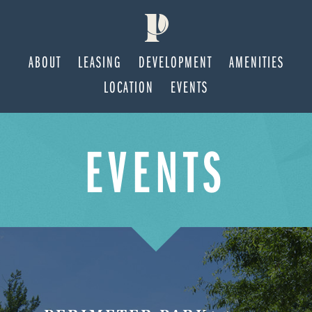
ABOUT
LEASING
DEVELOPMENT
AMENITIES
LOCATION
EVENTS
Skip
Skip
EVENTS
to
to
main
footer
content