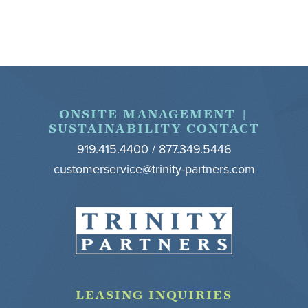
Footer
ONSITE MANAGEMENT |
SUSTAINABILITY CONTACT
919.415.4400 / 877.349.5446
customerservice@trinity-partners.com
LEASING INQUIRIES