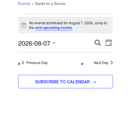
Events
Santa to a Senior
Events
No events scheduled for August 7, 2026. Jump to
for
Notice
the
next upcoming events
.
August
Events
Event
2026-08-07
SEARCH
DAY
Views
7,
Select
Search
Navigation
date.
2026
Previous Day
Next Day
and
Views
SUBSCRIBE TO CALENDAR
Navigation