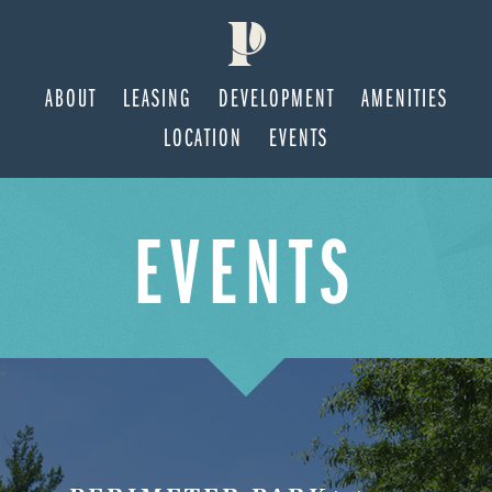
ABOUT
LEASING
DEVELOPMENT
AMENITIES
LOCATION
EVENTS
Skip
Skip
EVENTS
to
to
main
footer
content